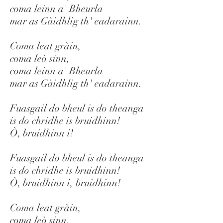
coma leinn a' Bheurla
mar as Gàidhlig th' eadarainn.
Coma leat gràin,
coma leò sinn,
coma leinn a' Bheurla
mar as Gàidhlig th' eadarainn.
Fuasgail do bheul is do theanga
is do chridhe is bruidhinn!
Ò, bruidhinn i!
Fuasgail do bheul is do theanga
is do chridhe is bruidhinn!
Ò, bruidhinn i, bruidhinn!
Coma leat gràin,
coma leò sinn,