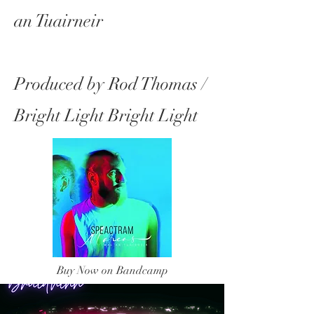
an Tuairneir
Produced by Rod Thomas /
Bright Light Bright Light
Buy Now on Bandcamp