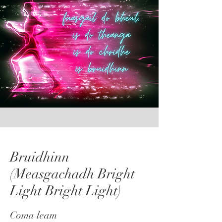
Bruidhinn
(Measgachadh Bright
Light Bright Light)
Coma leam