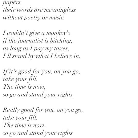
papers,
their words are meaningless
without poetry or music.
I couldn't give a monkey's
if the journalist is bitching,
as long as I pay my taxes,
I'll stand by what I believe in.
If it's good for you, on you go,
take your fill.
The time is now,
so go and stand your rights.
Really good for you, on you go,
take your fill.
The time is now,
so go and stand your rights.