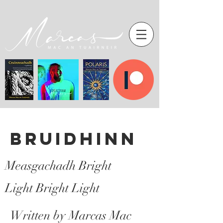
Bruidhinn
Measgachadh Bright
Light Bright Light
Written by Marcas Mac