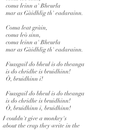
coma leinn a' Bheurla
mar as Gàidhlig th' eadarainn.
Coma leat gràin,
coma leò sinn,
coma leinn a' Bheurla
mar as Gàidhlig th' eadarainn.
Fuasgail do bheul is do theanga
is do chridhe is bruidhinn!
Ò, bruidhinn i!
Fuasgail do bheul is do theanga
is do chridhe is bruidhinn!
Ò, bruidhinn i, bruidhinn!
I couldn't give a monkey's
about the crap they write in the