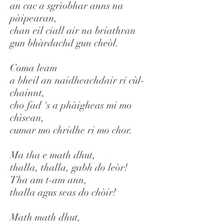
an cac a sgrìobhar anns na
pàipearan,
chan eil ciall air na briathran
gun bhàrdachd gun cheòl.
Coma leam
a bheil an naidheachdair ri cùl-
chainnt,
cho fad 's a phàigheas mi mo
chìsean,
cumar mo chridhe ri mo chor.
Ma tha e math dhut,
thalla, thalla, gabh do leòr!
Tha am t-am ann,
thalla agus seas do chòir!
Math math dhut,