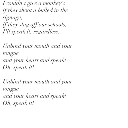
I couldn't give a monkey's
if they shoot a bulled in the
signage,
if they slag off our schools,
I'll speak it, regardless.
Unbind your mouth and your
tongue
and your heart and speak!
Oh, speak it!
Unbind your mouth and your
tongue
and your heart and speak!
Oh, speak it!
Don't bother about the hate
they don't bother about us,