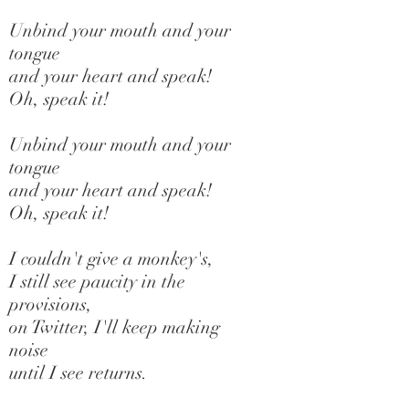
Unbind your mouth and your
tongue
and your heart and speak!
Oh, speak it!
Unbind your mouth and your
tongue
and your heart and speak!
Oh, speak it!
I couldn't give a monkey's,
I still see paucity in the
provisions,
on Twitter, I'll keep making
noise
until I see returns.