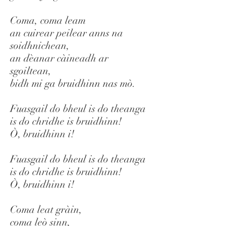
Coma, coma leam
an cuirear peilear anns na
soidhnichean,
an dèanar càineadh ar
sgoiltean,
bidh mi ga bruidhinn nas mò.
Fuasgail do bheul is do theanga
is do chridhe is bruidhinn!
Ò, bruidhinn i!
Fuasgail do bheul is do theanga
is do chridhe is bruidhinn!
Ò, bruidhinn i!
Coma leat gràin,
coma leò sinn,