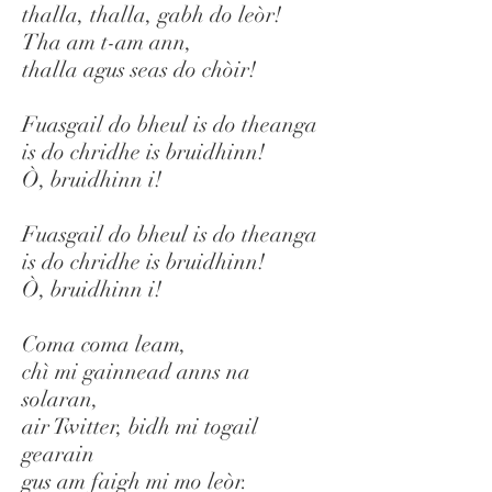
thalla, thalla, gabh do leòr!
Tha am t-am ann,
thalla agus seas do chòir!
Fuasgail do bheul is do theanga
is do chridhe is bruidhinn!
Ò, bruidhinn i!
Fuasgail do bheul is do theanga
is do chridhe is bruidhinn!
Ò, bruidhinn i!
Coma coma leam,
chì mi gainnead anns na
solaran,
air Twitter, bidh mi togail
gearain
gus am faigh mi mo leòr.