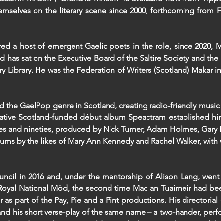
emselves on the literary scene since 2000, forthcoming from F
red a host of emergent Gaelic poets in the role, since 2020, 
d has sat on the Executive Board of the Saltire Society and the
y Library. He was the Federation of Writers (Scotland) Makar in
d the GaelPop genre in Scotland, creating radio-friendly music 
eative Scotland-funded début album Speactram established hi
hties and nineties, produced by Nick Turner, Adam Holmes, Gary
lbums by the likes of Mary Ann Kennedy and Rachel Walker, wit
uncil in 2016 and, under the mentorship of Alison Lang, went
he Royal National Mòd, the second time Mac an Tuairneir had be
 as part of the Pay, Pie and a Pint productions. His directorial
and his short verse-play of the same name – a two-hander, per