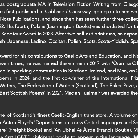
l as postgraduate MA in Television Fiction Writing from Glasgo
oems first published in Cabhsair / Causeway, going on to see wo
 Note Publications, and since then has seen further three collect
2. His fourth, Polaris (Leamington Books) was shortlisted for th
Saboteur Award in 2023. After two sell-out print runs, an expan
rish, Japanese, Ladino, Occitan, Polish, Scots, Scots-Yiddish, S
ward for his contributions to Gaelic Arts and Education, and his
seven times, he was named the winner in 2017 with ‘Òran na Cil
 Gaelic-speaking communities in Scotland, Ireland, and Man, on 2
oems in 2024, and the first co-winner of the International Pr
Writers, The Federation of Writers (Scotland), The Baker Prize, 
’s ‘Best Scottish Poems’ in 2021. Mac an Tuairneir was awarded t
 of Scotland's finest Gaelic-English translators. A volume of
or Anton Floyd's 'Depositions' in a new Celtic Languages and Sc
ere' (Freight Books) and ‘An Ubhal As Àirde (Francis Boutle). M
he first LGBTQ childrens' books to appear in the language. 