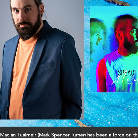
Mac an Tuairneir (Mark Spencer Turner) has been a force on th