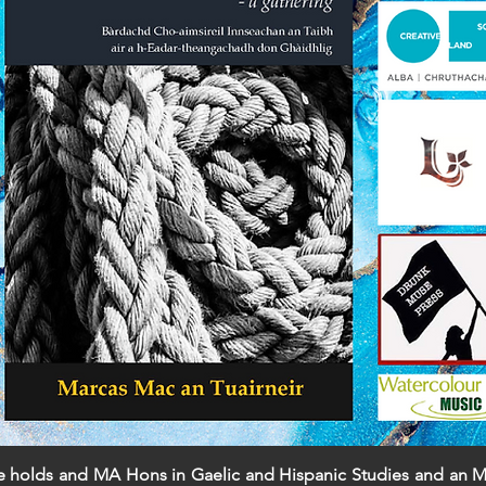
He holds and MA Hons in Gaelic and Hispanic Studies and an ML