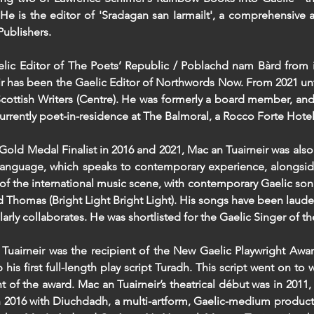
He is the editor of 'Sradagan san Iarmailt', a comprehensive 
ublishers.​
elic Editor of The Poets’ Republic / Poblachd nam Bàrd from i
ir has been the Gaelic Editor of Northwords Now. From 2021 unti
Scottish Writers (Centre). He was formerly a board member, and 
currently poet-in-residence at The Balmoral, a Rocco Forte Hote
old Medal Finalist in 2016 and 2021, Mac an Tuairneir was also 
language, which speaks to contemporary experience, alongsid
 of the international music scene, with contemporary Gaelic so
 Thomas (Bright Light Bright Light). His songs have been laud
larly collaborates. He was shortlisted for the Gaelic Singer of 
Tuairneir was the recipient of the New Gaelic Playwright Awa
 his first full-length play script Turadh. This script went on
nt of the award. Mac an Tuairneir’s theatrical début was in 2011
 2016 with Diuchdadh, a multi-artform, Gaelic-medium producti