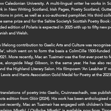
w Caledonian University. A multi-lingual writer he works in Sc
rk in New Writing Scotland, Irish Pages, Poetry Scotland, Gutte
ions in print, as well as a co-authored pamphlet. His third coll
e same prize and for the Saltire Society’s Scottish Poetry Book 
ded edition of Polaris is expected in 2025 with up to fifty new 
panish and Welsh.
 lifelong contribution to Gaelic Arts and Culture was recognise
le’, which went on to form the basis a ColmCille 1500-funded 
021. More recently, Mac an Tuairneir was the first ever poet to f
ize, alongside Magi Gibson, in the same year. He has also re
and the Highland Literary Salon. His filmpoem ‘An Leabhar II’ w
he Lewis and Harris Association Gold Medal for Poetry at the 2023
 translations of poetry into Gaelic, Cruinneachadh, was publis
ots edition from Glóir (2024). His work has been anthologised w
ost recently, Mac an Tuairneir has engaged with children's liter
'Madainn Mhath! / Oidhche Mhath!' is available now from Tipp