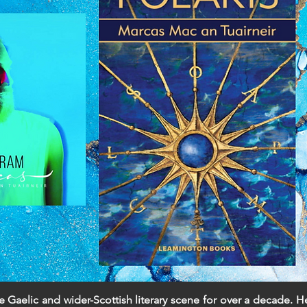
e Gaelic and wider-Scottish literary scene for over a decade. 