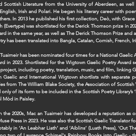
nd Scottish Literature from the University of Aberdeen, as wel
 English, Irish and Polari. He began his literary career with p
hers. In 2013 he published his first collection, Deò, with Grace
h (Evertype) was shortlisted for the Derick Thomson prize in 202
ard in the same year, as well as The Derick Thomson Prize and a 
try has been translated into Bangla, Catalan, Cornish, French, I
Tuairneir has been nominated four times for a National Gaelic A
ard in 2023. Shortlisted for the Wigtown Gaelic Poetry Award 
 project, including poetry, translation, music, and film, linking
 Gaelic and International Wigtown shortlists with separate p
es from The William Blake Society, the Association of Scottish 
nd only of its form to be included in the Scottish Poetry Library
l Mòd in Paisley.
 the 2020s, Mac an Tuairneir has developed a reputation as one
use Press in 2023. He was also the Scottish Gaelic Translator f
tably in ‘An Leabhar Liath’ and ‘Aiblins’ (Luath Press), 'Out Th
ting two of Lawrence Schimel's Rainbow Books into Gaelic - t