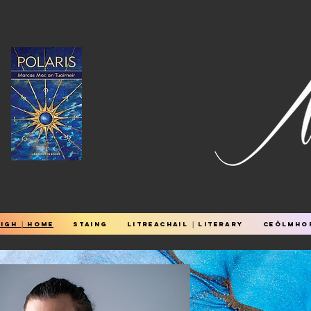
igh │ Home
STAING
Litreachail │ Literary
Ceòlmhor