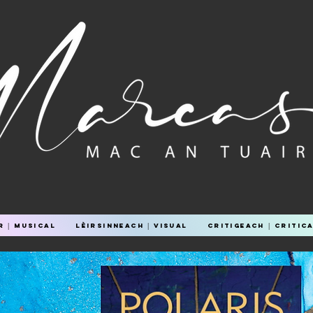
 │ Musical
Lèirsinneach │ Visual
Critigeach │ Critic