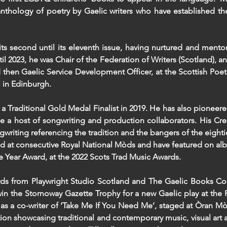
anthology of poetry by Gaelic writers who have established th
ts second until its eleventh issue, having nurtured and mento
l 2023, he was Chair of the Federation of Writers (Scotland), an
then Gaelic Service Development Officer, at the Scottish Poetr
l in Edinburgh.
a Traditional Gold Medal Finalist in 2019. He has also pioneere
e a host of songwriting and production collaborators. His Cr
ngwriting referencing the tradition and the bangers of the eig
ed at consecutive Royal National Mòds and have featured on a
the Year Award, at the 2022 Scots Trad Music Awards.
rds from Playwright Studio Scotland and The Gaelic Books Co
 to win the Stornoway Gazette Trophy for a new Gaelic play at t
, as a co-writer of ‘Take Me If You Need Me’, staged at Òran Mòr
on showcasing traditional and contemporary music, visual art 